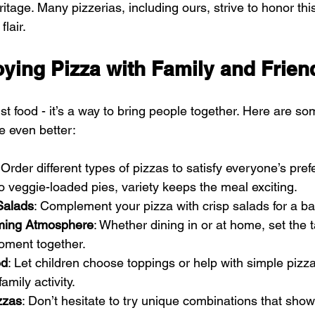
ritage. Many pizzerias, including ours, strive to honor this
lair.
oying Pizza with Family and Frien
st food - it’s a way to bring people together. Here are so
e even better:
 Order different types of pizzas to satisfy everyone’s pre
o veggie-loaded pies, variety keeps the meal exciting.
Salads
: Complement your pizza with crisp salads for a b
ming Atmosphere
: Whether dining in or at home, set the t
oment together.
ed
: Let children choose toppings or help with simple pizz
amily activity.
zzas
: Don’t hesitate to try unique combinations that show