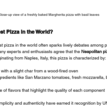
lose-up view of a freshly baked Margherita pizza with basil leaves
st Pizza in the World?
st pizza in the world often sparks lively debates among p
any experts and enthusiasts agree that the 
Neapolitan p
inating from Naples, Italy, this pizza is characterized by:
t with a slight char from a wood-fired oven
gredients like San Marzano tomatoes, fresh mozzarella, b
e of flavors that highlight the quality of each component
implicity and authenticity have earned it recognition by