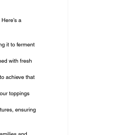
 Here’s a 
ng it to ferment 
ed with fresh 
to achieve that 
 our toppings 
tures, ensuring 
families and 