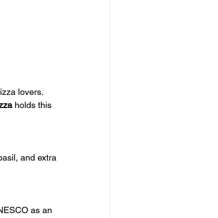
izza lovers. 
izza
 holds this 
asil, and extra 
 UNESCO as an 