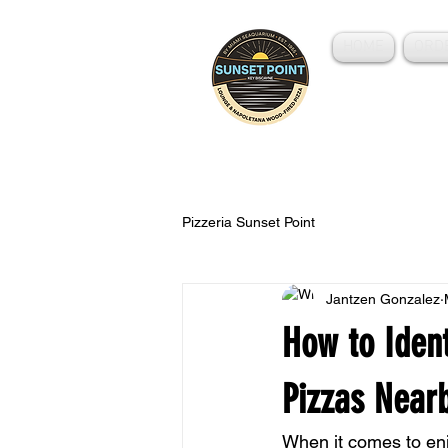
HOME
ORD
Wood-Fired Pizza
Pizzeria Sunset Point
Jantzen Gonzalez
How to Ident
Pizzas Near
When it comes to enjo