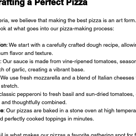
rafting a Perfect Pizza
ria, we believe that making the best pizza is an art form.
ok at what goes into our pizza-making process:
ion
: We start with a carefully crafted dough recipe, allowi
um flavor and texture.
: Our sauce is made from vine-ripened tomatoes, season
h of garlic, creating a vibrant base.
: We use fresh mozzarella and a blend of Italian cheeses 
 stretch.
classic pepperoni to fresh basil and sun-dried tomatoes,
h and thoughtfully combined.
ue
: Our pizzas are baked in a stone oven at high tempera
nd perfectly cooked toppings in minutes.
ail is what makes our pizzas a favorite gathering spot for 