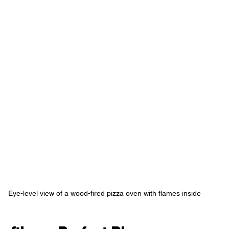
Eye-level view of a wood-fired pizza oven with flames inside