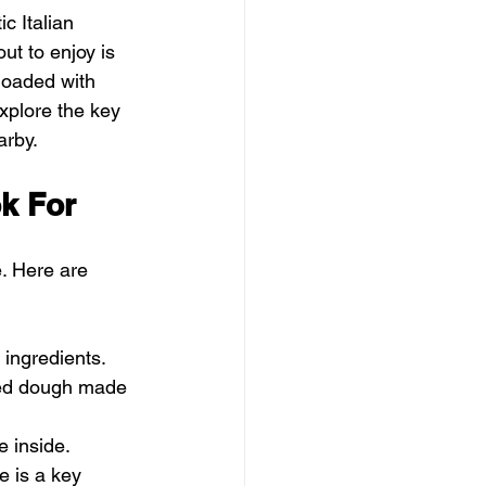
c Italian 
ut to enjoy is 
loaded with 
explore the key 
arby.
ok For
. Here are 
 ingredients. 
sed dough made 
e inside. 
e is a key 