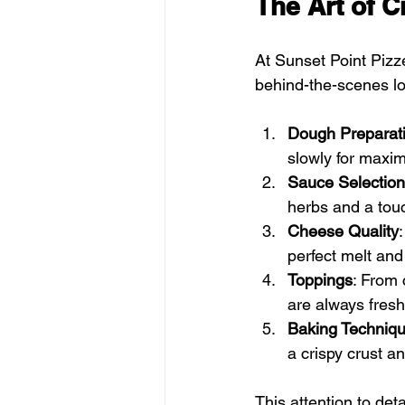
The Art of C
At Sunset Point Pizze
behind-the-scenes lo
Dough Preparat
slowly for maxim
Sauce Selection
herbs and a touc
Cheese Quality
perfect melt and
Toppings
: From 
are always fres
Baking Techniq
a crispy crust a
This attention to det