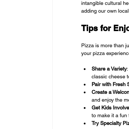
intangible cultural he
adding our own local f
Tips for Enj
Pizza is more than ju
your pizza experienc
Share a Variety
:
classic cheese t
Pair with Fresh 
Create a Welco
and enjoy the m
Get Kids Involv
to make it a fun f
Try Specialty Pi