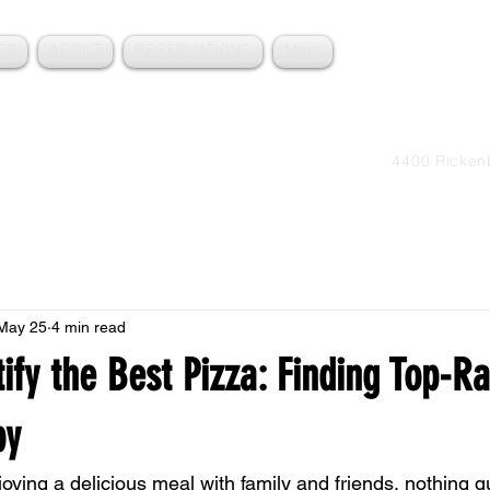
ER
ABOUT
RESERVATIONS
More
Order 
+1305
4400 Ricken
May 25
4 min read
ify the Best Pizza: Finding Top-R
by
ying a delicious meal with family and friends, nothing qu