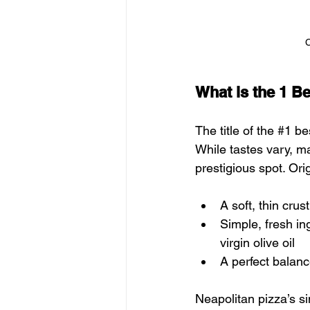
C
What is the 1 Be
The title of the 
#1
 be
While tastes vary, m
prestigious spot. Orig
A soft, thin crus
Simple, fresh in
virgin olive oil
A perfect balanc
Neapolitan pizza’s s