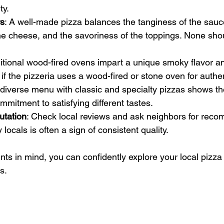
ty.
rs
: A well-made pizza balances the tanginess of the sauc
he cheese, and the savoriness of the toppings. None sh
ditional wood-fired ovens impart a unique smoky flavor an
 if the pizzeria uses a wood-fired or stone oven for authen
 diverse menu with classic and specialty pizzas shows th
ommitment to satisfying different tastes.
tation
: Check local reviews and ask neighbors for reco
 locals is often a sign of consistent quality.
nts in mind, you can confidently explore your local pizz
s.