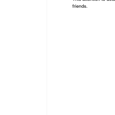
friends.