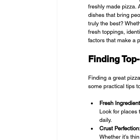
freshly made pizza. A
dishes that bring peo
truly the best? Wheth
fresh toppings, ident
factors that make a 
Finding Top
Finding a great pizz
some practical tips t
Fresh Ingredien
Look for places
daily.
Crust Perfection
Whether it’s thi