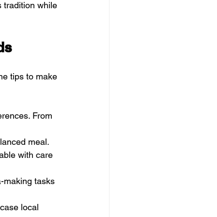
 tradition while 
ds
me tips to make 
ferences. From 
alanced meal.
able with care 
a-making tasks 
case local 