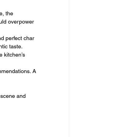
e, the 
ould overpower 
d perfect char 
tic taste.
e kitchen’s 
mmendations. A 
a scene and 