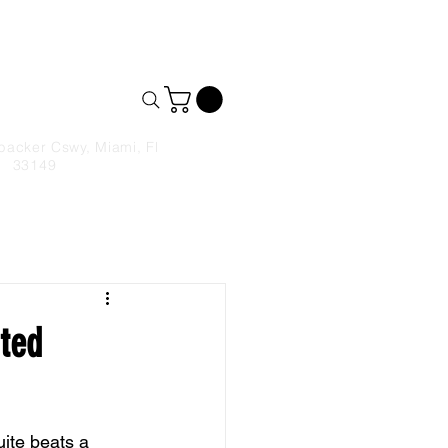
& Takeout
9306590
backer Cswy, Miami, Fl
33149
ated
ite beats a 