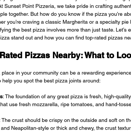
t Sunset Point Pizzeria, we take pride in crafting authenti
ple together. But how do you know if the pizza you’re abo
er you’re craving a classic Margherita or a specialty pie 
ifying the best pizza involves more than just taste. Let’s 
pizza stand out and how you can find top-rated pizzas ne
-Rated Pizzas Nearby: What to Lo
a place in your community can be a rewarding experience
o help you spot the best pizza joints around:
ts
: The foundation of any great pizza is fresh, high-quality
 that use fresh mozzarella, ripe tomatoes, and hand-tos
: The crust should be crispy on the outside and soft on th
n and Neapolitan-style or thick and chewy, the crust textur