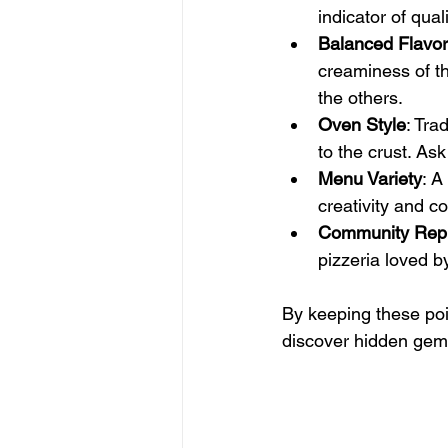
indicator of quali
Balanced Flavo
creaminess of t
the others.
Oven Style
: Tra
to the crust. Ask
Menu Variety
: A
creativity and c
Community Repu
pizzeria loved by
By keeping these poi
discover hidden gem