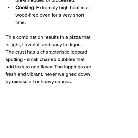
pre-shredded or processed.
Cooking
: Extremely high heat in a 
wood-fired oven for a very short 
time.
This combination results in a pizza that 
is light, flavorful, and easy to digest. 
The crust has a characteristic leopard 
spotting - small charred bubbles that 
add texture and flavor. The toppings are 
fresh and vibrant, never weighed down 
by excess oil or heavy sauces.