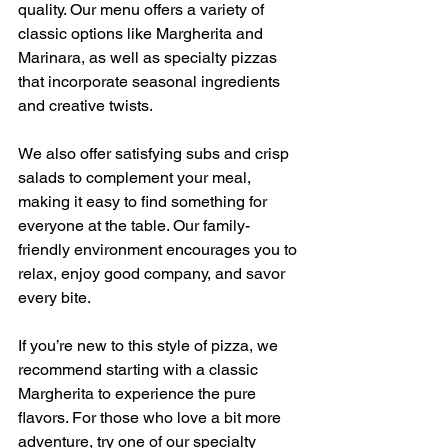
quality. Our menu offers a variety of 
classic options like Margherita and 
Marinara, as well as specialty pizzas 
that incorporate seasonal ingredients 
and creative twists.
We also offer satisfying subs and crisp 
salads to complement your meal, 
making it easy to find something for 
everyone at the table. Our family-
friendly environment encourages you to 
relax, enjoy good company, and savor 
every bite.
If you’re new to this style of pizza, we 
recommend starting with a classic 
Margherita to experience the pure 
flavors. For those who love a bit more 
adventure, try one of our specialty 