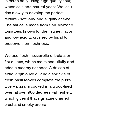
is made daily using high-quality flour, 
water, salt, and natural yeast. We let it 
rise slowly to develop the perfect 
texture - soft, airy, and slightly chewy. 
The sauce is made from San Marzano 
tomatoes, known for their sweet flavor 
and low acidity, crushed by hand to 
preserve their freshness.
We use fresh mozzarella di bufala or 
fior di latte, which melts beautifully and 
adds a creamy richness. A drizzle of 
extra virgin olive oil and a sprinkle of 
fresh basil leaves complete the pizza. 
Every pizza is cooked in a wood-fired 
oven at over 900 degrees Fahrenheit, 
which gives it that signature charred 
crust and smoky aroma.