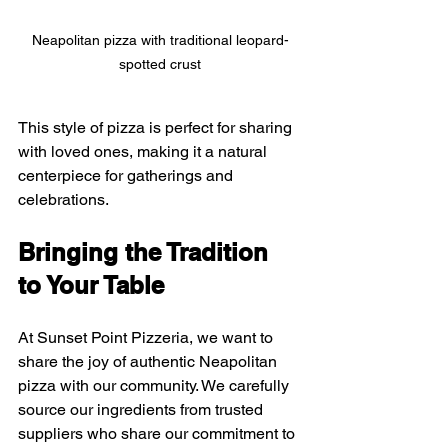
Neapolitan pizza with traditional leopard-
spotted crust
This style of pizza is perfect for sharing 
with loved ones, making it a natural 
centerpiece for gatherings and 
celebrations.
Bringing the Tradition 
to Your Table
At Sunset Point Pizzeria, we want to 
share the joy of authentic Neapolitan 
pizza with our community. We carefully 
source our ingredients from trusted 
suppliers who share our commitment to 