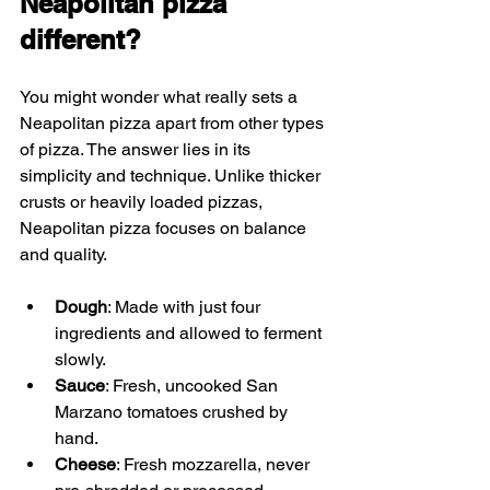
Neapolitan pizza 
different?
You might wonder what really sets a 
Neapolitan pizza apart from other types 
of pizza. The answer lies in its 
simplicity and technique. Unlike thicker 
crusts or heavily loaded pizzas, 
Neapolitan pizza focuses on balance 
and quality.
Dough
: Made with just four 
ingredients and allowed to ferment 
slowly.
Sauce
: Fresh, uncooked San 
Marzano tomatoes crushed by 
hand.
Cheese
: Fresh mozzarella, never 