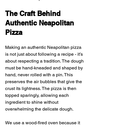
The Craft Behind 
Authentic Neapolitan 
Pizza
Making an authentic Neapolitan pizza 
is not just about following a recipe - it’s 
about respecting a tradition. The dough 
must be hand-kneaded and shaped by 
hand, never rolled with a pin. This 
preserves the air bubbles that give the 
crust its lightness. The pizza is then 
topped sparingly, allowing each 
ingredient to shine without 
overwhelming the delicate dough.
We use a wood-fired oven because it 