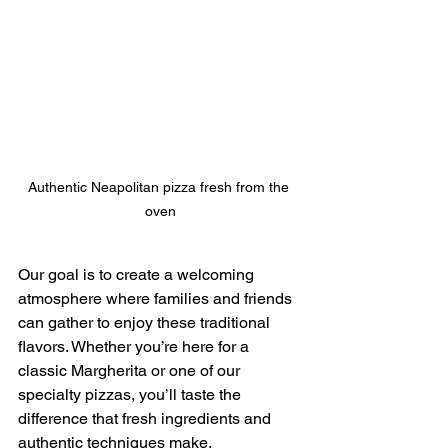
Authentic Neapolitan pizza fresh from the 
oven
Our goal is to create a welcoming 
atmosphere where families and friends 
can gather to enjoy these traditional 
flavors. Whether you’re here for a 
classic Margherita or one of our 
specialty pizzas, you’ll taste the 
difference that fresh ingredients and 
authentic techniques make.