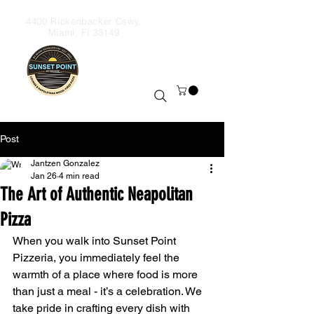
4400 Rickenbacker Cswy,
Miami, Fl 33149
Order & Takeout
+13059306590
Wood-Fired
Pizza
Post
Jantzen Gonzalez
Jan 26
4 min read
The Art of Authentic Neapolitan
Pizza
When you walk into Sunset Point 
Pizzeria, you immediately feel the 
warmth of a place where food is more 
than just a meal - it’s a celebration. We 
take pride in crafting every dish with 