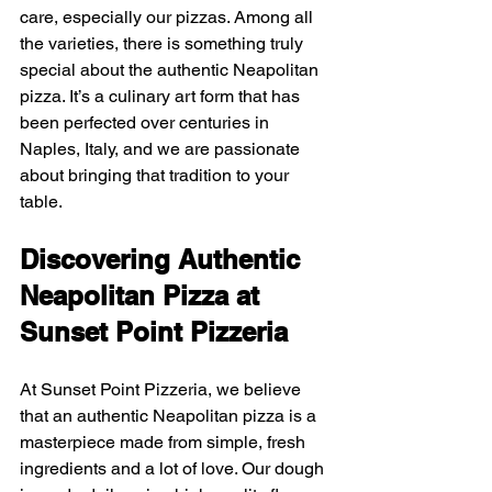
care, especially our pizzas. Among all 
the varieties, there is something truly 
special about the authentic Neapolitan 
pizza. It’s a culinary art form that has 
been perfected over centuries in 
Naples, Italy, and we are passionate 
about bringing that tradition to your 
table.
Discovering Authentic 
Neapolitan Pizza at 
Sunset Point Pizzeria
At Sunset Point Pizzeria, we believe 
that an authentic Neapolitan pizza is a 
masterpiece made from simple, fresh 
ingredients and a lot of love. Our dough 