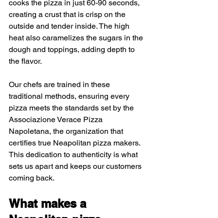
cooks the pizza in just 60-90 seconds, 
creating a crust that is crisp on the 
outside and tender inside. The high 
heat also caramelizes the sugars in the 
dough and toppings, adding depth to 
the flavor.
Our chefs are trained in these 
traditional methods, ensuring every 
pizza meets the standards set by the 
Associazione Verace Pizza 
Napoletana, the organization that 
certifies true Neapolitan pizza makers. 
This dedication to authenticity is what 
sets us apart and keeps our customers 
coming back.
What makes a 